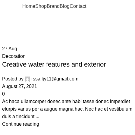
Home
Shop
Brand
Blog
Contact
27
Aug
Decoration
Creative water features and exterior
Posted by
rssailjy11@gmail.com
August 27, 2021
0
Ac haca ullamcorper donec ante habi tasse donec imperdiet
eturpis varius per a augue magna hac. Nec hac et vestibulum
duis a tincidunt ...
Continue reading