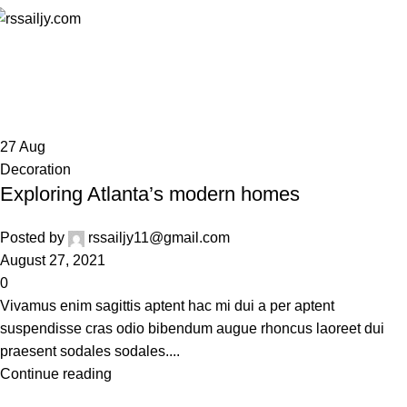
Decoration
Home
Archive by Category "Decoration"
27
Aug
Decoration
Exploring Atlanta’s modern homes
Posted by
rssailjy11@gmail.com
August 27, 2021
0
Vivamus enim sagittis aptent hac mi dui a per aptent
suspendisse cras odio bibendum augue rhoncus laoreet dui
praesent sodales sodales....
Continue reading