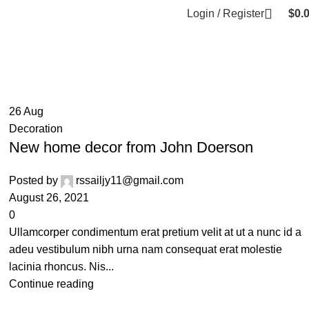
Login / Register
$
0.
26
Aug
Decoration
New home decor from John Doerson
Posted by
rssailjy11@gmail.com
August 26, 2021
0
Ullamcorper condimentum erat pretium velit at ut a nunc id a
adeu vestibulum nibh urna nam consequat erat molestie
lacinia rhoncus. Nis...
Continue reading