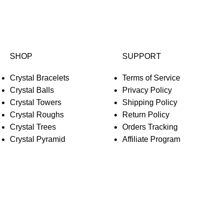
SHOP
SUPPORT
Crystal Bracelets
Terms of Service
Crystal Balls
Privacy Policy
Crystal Towers
Shipping Policy
Crystal Roughs
Return Policy
Crystal Trees
Orders Tracking
Crystal Pyramid
Affiliate Program