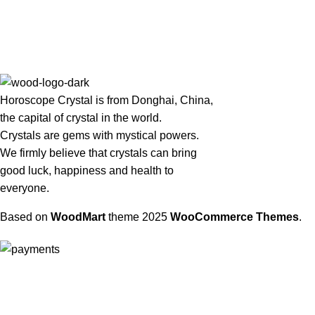
Horoscope Crystal is from Donghai, China,
the capital of crystal in the world.
Crystals are gems with mystical powers.
We firmly believe that crystals can bring
good luck, happiness and health to
everyone.
Based on
WoodMart
theme
2025
WooCommerce Themes
.