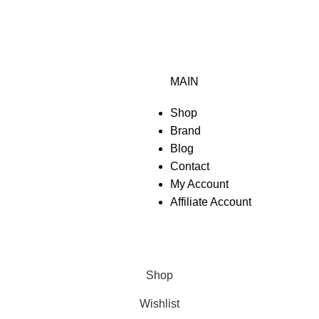
MAIN
Shop
Brand
Blog
Contact
My Account
Affiliate Account
Shop
Wishlist