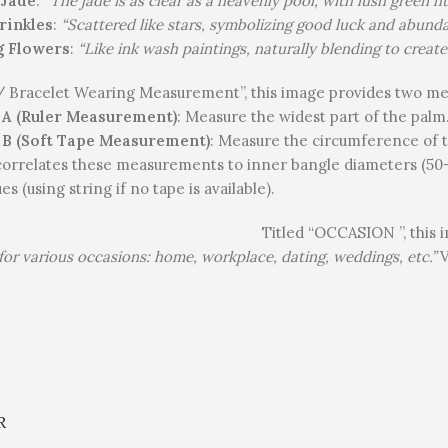
 Jade
:
“The jade is as clear as a heavenly pool, with lush green 
rinkles
:
“Scattered like stars, symbolizing good luck and abunda
g Flowers
:
“Like ink wash paintings, naturally blending to create
“ / Bracelet Wearing Measurement”, this image provides two 
A (Ruler Measurement)
: Measure the widest part of the palm
B (Soft Tape Measurement)
: Measure the circumference of t
correlates these measurements to inner bangle diameters (50-
s (using string if no tape is available).
Titled “OCCASION ”, this i
 for various occasions: home, workplace, dating, weddings, etc.”
V
.
R