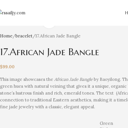
Click to enlarge
Home
bracelet
17.African Jade Bangle
17.African Jade Bangle
$
99.00
This image showcases the
African Jade Bangle
by Baoyilong. The
green hues with natural veining that gives it a unique, organic
stone’s lustrous finish and rich, emerald tones. The text (Af
connection to traditional Eastern aesthetics, making it a time
fine jade jewelry with a classic, elegant appeal.
Green