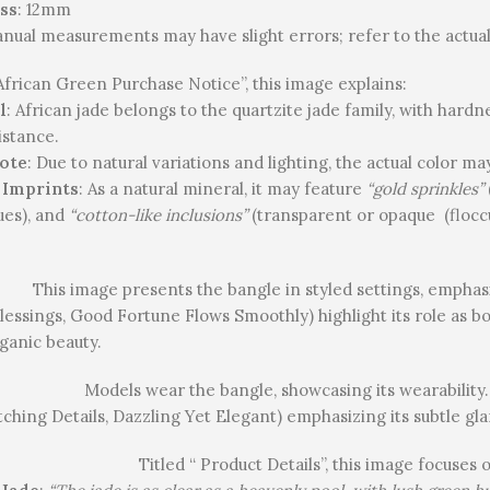
ss
: 12mm
anual measurements may have slight errors; refer to the actual
 African Green Purchase Notice”, this image explains:
l
: African jade belongs to the quartzite jade family, with hardn
istance.
ote
: Due to natural variations and lighting, the actual color m
 Imprints
: As a natural mineral, it may feature
“gold sprinkles”
ues), and
“cotton-like inclusions”
(transparent or opaque (floccu
This image presents the bangle in styled settings, emphasi
lessings, Good Fortune Flows Smoothly) highlight its role as b
rganic beauty.
Models wear the bangle, showcasing its wearability. 
ching Details, Dazzling Yet Elegant) emphasizing its subtle gl
Titled “ Product Details”, this image focuses 