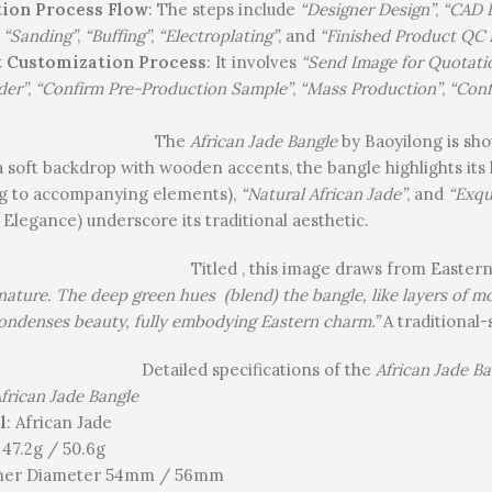
ion Process Flow
: The steps include
“Designer Design”
,
“CAD 
,
“Sanding”
,
“Buffing”
,
“Electroplating”
, and
“Finished Product QC 
 Customization Process
: It involves
“Send Image for Quotati
der”
,
“Confirm Pre-Production Sample”
,
“Mass Production”
,
“Conf
The
African Jade Bangle
by Baoyilong is sho
a soft backdrop with wooden accents, the bangle highlights its 
ng to accompanying elements),
“Natural African Jade”
, and
“Exqu
 Elegance) underscore its traditional aesthetic.
Titled , this image draws from Easter
f nature. The deep green hues (blend) the bangle, like layers of 
ondenses beauty, fully embodying Eastern charm.”
A traditional-
Detailed specifications of the
African Jade Ba
frican Jade Bangle
l
: African Jade
: 47.2g / 50.6g
nner Diameter 54mm / 56mm