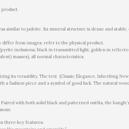
 product.
ess similar to jadeite. Its mineral structure is dense and stabl
ay differ from images; refer to the physical product.
(pyrite inclusions, black in transmitted light, golden in reflecte
lent) masses), all normal characteristics.
zing its versatility. The text (Classic Elegance, Inheriting Ne
oth a fashion piece and a symbol of good luck. The natural wood
Paired with both solid black and patterned outfits, the bangle’
amour.
on three key features: