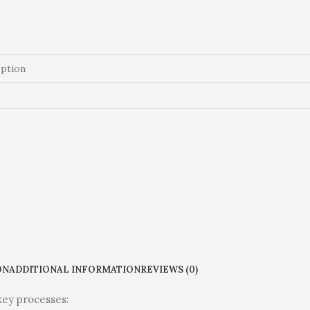
ON
ADDITIONAL INFORMATION
REVIEWS (0)
key processes: