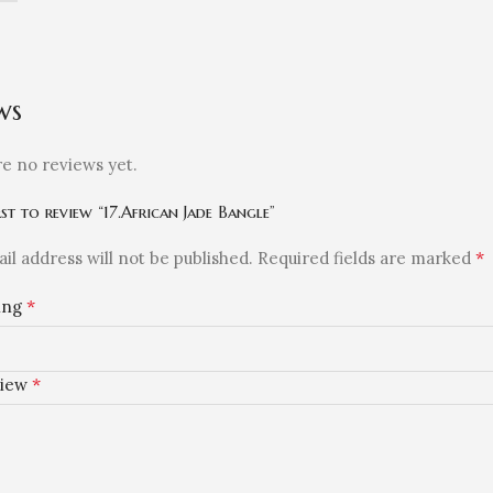
ws
e no reviews yet.
rst to review “17.African Jade Bangle”
*
il address will not be published.
Required fields are marked
*
ting
*
view