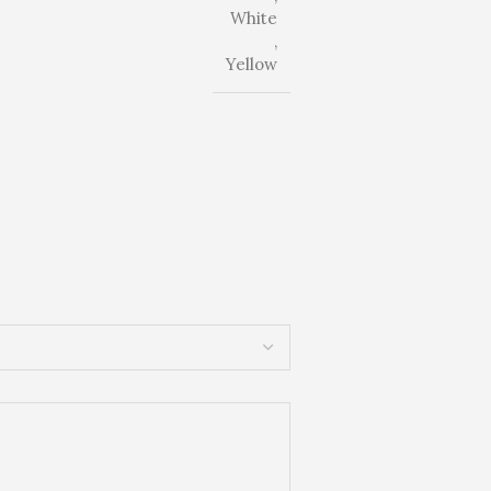
White
,
Yellow