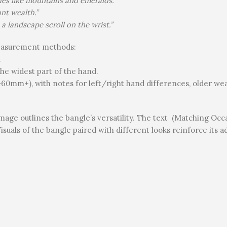
hues like mountains and emeralds.”
nt wealth.”
 a landscape scroll on the wrist.”
measurement methods:
.
he widest part of the hand.
60mm+), with notes for left/right hand differences, older w
mage outlines the bangle’s versatility. The text (Matching Occ
isuals of the bangle paired with different looks reinforce its a