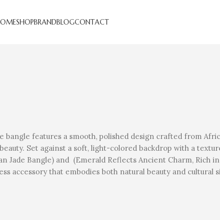
HOME
SHOP
BRAND
BLOG
CONTACT
 bangle features a smooth, polished design crafted from Africa
 beauty. Set against a soft, light-colored backdrop with a text
rican Jade Bangle) and (Emerald Reflects Ancient Charm, Rich i
less accessory that embodies both natural beauty and cultural 