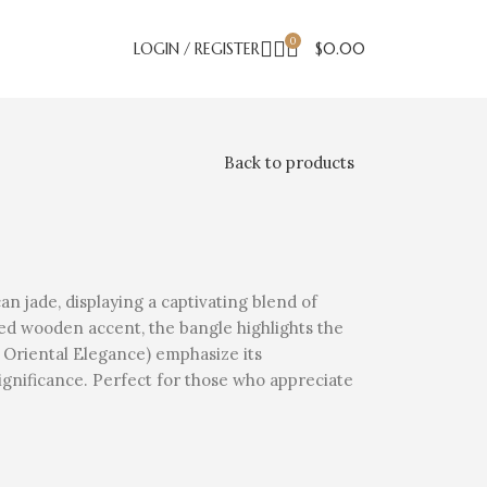
0
LOGIN / REGISTER
$
0.00
Back to products
n jade, displaying a captivating blend of
ured wooden accent, the bangle highlights the
n Oriental Elegance) emphasize its
significance. Perfect for those who appreciate