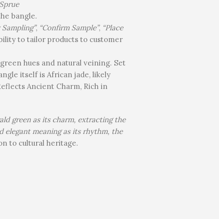
Sprue
the bangle.
y Sampling”
,
“Confirm Sample”
,
“Place
ility to tailor products to customer
 green hues and natural veining. Set
gle itself is African jade, likely
eflects Ancient Charm, Rich in
ld green as its charm, extracting the
nd elegant meaning as its rhythm, the
n to cultural heritage.