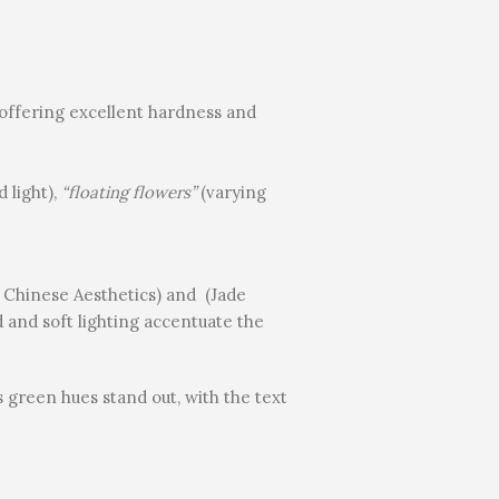
e, offering excellent hardness and
d light),
“floating flowers”
(varying
w Chinese Aesthetics) and (Jade
 and soft lighting accentuate the
s green hues stand out, with the text