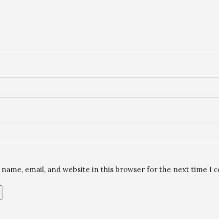
name, email, and website in this browser for the next time I