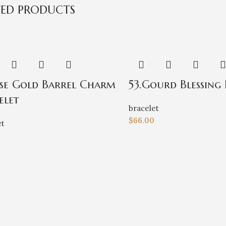
TED PRODUCTS
ose Gold Barrel Charm
53.Gourd Blessing 
elet
bracelet
$
66.00
et