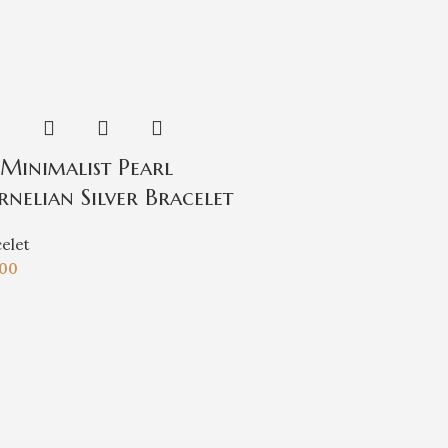
.Minimalist Pearl
rnelian Silver Bracelet
elet
.00