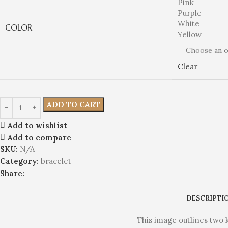
Pink
Purple
White
COLOR
Yellow
Clear
ADD TO CART
Add to wishlist
Add to compare
SKU:
N/A
Category:
bracelet
Share:
DESCRIPTI
This image outlines two 