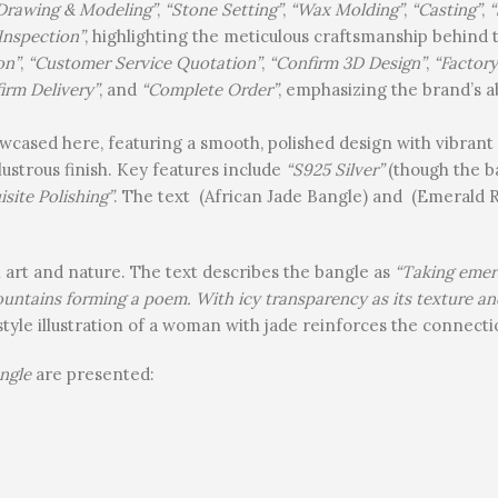
Drawing & Modeling”
,
“Stone Setting”
,
“Wax Molding”
,
“Casting”
,
“
Inspection”
, highlighting the meticulous craftsmanship behind 
on”
,
“Customer Service Quotation”
,
“Confirm 3D Design”
,
“Factor
irm Delivery”
, and
“Complete Order”
, emphasizing the brand’s ab
wcased here, featuring a smooth, polished design with vibrant
lustrous finish. Key features include
“S925 Silver”
(though the ban
isite Polishing”
. The text (African Jade Bangle) and (Emerald R
n art and nature. The text describes the bangle as
“Taking emera
mountains forming a poem. With icy transparency as its texture a
style illustration of a woman with jade reinforces the connectio
ngle
are presented: