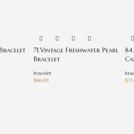
Bracelet
71.Vintage Freshwater Pearl
84
Bracelet
Ca
bracelet
brac
$
66.00
$
77