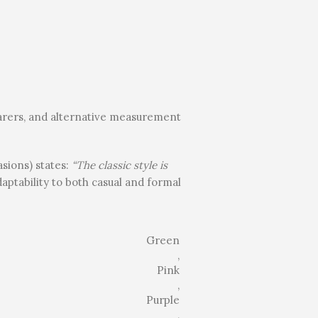
earers, and alternative measurement
asions) states:
“The classic style is
daptability to both casual and formal
Green
,
Pink
,
Purple
,