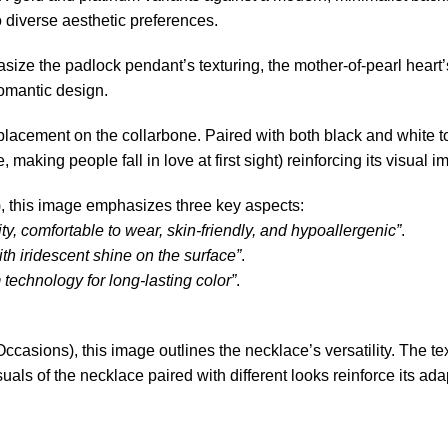
to diverse aesthetic preferences.
ize the padlock pendant’s texturing, the mother-of-pearl heart’s
omantic design.
lacement on the collarbone. Paired with both black and white t
aking people fall in love at first sight) reinforcing its visual i
l), this image emphasizes three key aspects:
ty, comfortable to wear, skin-friendly, and hypoallergenic”
.
 with iridescent shine on the surface”
.
echnology for long-lasting color”
.
ccasions), this image outlines the necklace’s versatility. The 
uals of the necklace paired with different looks reinforce its adap