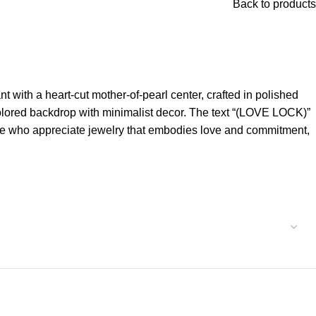
Back to products
with a heart-cut mother-of-pearl center, crafted in polished
colored backdrop with minimalist decor. The text “(LOVE LOCK)”
ose who appreciate jewelry that embodies love and commitment,