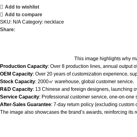
Add to wishlist
Add to compare
SKU:
N/A
Category:
necklace
Share:
This image highlights why ma
Production Capacity
: Over 8 production lines, annual output of
OEM Capacity
: Over 20 years of customization experience, su
Stock Capacity
: 2000㎡ warehouse, global customer service.
R&D Capacity
: 13 Chinese and foreign designers, launching 
Service Capacity
: Professional customer service, one-on-one 
After-Sales Guarantee
: 7-day return policy (excluding custom o
The image also showcases the brand’s awards, reinforcing its repu