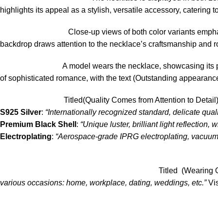
highlights its appeal as a stylish, versatile accessory, catering 
Close-up views of both color variants emphas
backdrop draws attention to the necklace’s craftsmanship and r
A model wears the necklace, showcasing its p
of sophisticated romance, with the text (Outstanding appearance, m
Titled(Quality Comes from Attention to Detai
S925 Silver
:
“Internationally recognized standard, delicate quali
Premium Black Shell
:
“Unique luster, brilliant light reflection,
Electroplating
:
“Aerospace-grade IPRG electroplating, vacuum t
Titled (Wearing O
various occasions: home, workplace, dating, weddings, etc.”
Vis