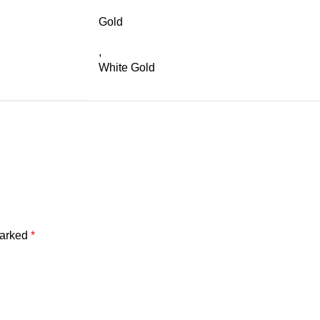
Gold
,
White Gold
marked
*