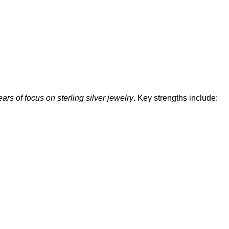
ars of focus on sterling silver jewelry
. Key strengths include: