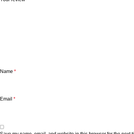
Name
*
Email
*
Save my name, email, and website in this browser for the next 