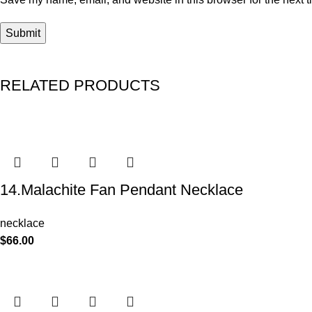
RELATED PRODUCTS
14.Malachite Fan Pendant Necklace
necklace
$
66.00