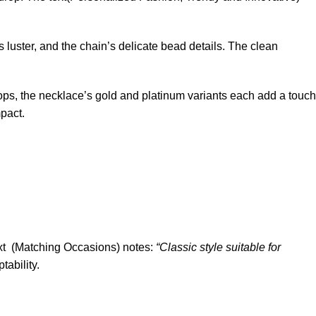
 luster, and the chain’s delicate bead details. The clean
ops, the necklace’s gold and platinum variants each add a touch
mpact.
text (Matching Occasions) notes:
“Classic style suitable for
tability.