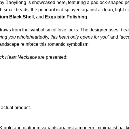
by Baoyilong is showcased here, featuring a padlock-shaped pend
th small beads, the pendant is displayed against a clean, ligh
ium Black Shell
, and
Exquisite Polishing
.
e draws from the symbolism of love locks. The designer uses
“hea
ving you wholeheartedly, this heart only opens for you”
and
“acc
landscape reinforce this romantic symbolism.
ck Heart Necklace
are presented:
 actual product.
K gold and platinum variants against a modern, minimalist back