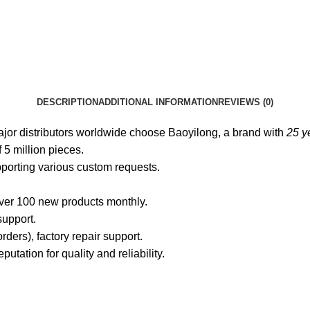
DESCRIPTION
ADDITIONAL INFORMATION
REVIEWS (0)
jor distributors worldwide choose Baoyilong, a brand with
25 ye
 5 million pieces.
pporting various custom requests.
over 100 new products monthly.
support.
rders), factory repair support.
tation for quality and reliability.