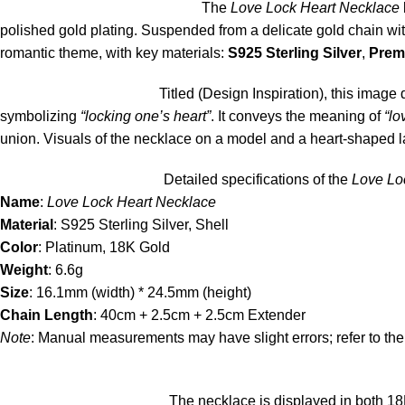
The
Love Lock Heart Necklace
polished gold plating. Suspended from a delicate gold chain wi
romantic theme, with key materials:
S925 Sterling Silver
,
Prem
Titled (Design Inspiration), this imag
symbolizing
“locking one’s heart”
. It conveys the meaning of
“lo
union. Visuals of the necklace on a model and a heart-shaped 
Detailed specifications of the
Love Lo
Name
:
Love Lock Heart Necklace
Material
: S925 Sterling Silver, Shell
Color
: Platinum, 18K Gold
Weight
: 6.6g
Size
: 16.1mm (width) * 24.5mm (height)
Chain Length
: 40cm + 2.5cm + 2.5cm Extender
Note
: Manual measurements may have slight errors; refer to the
The necklace is displayed in both 18