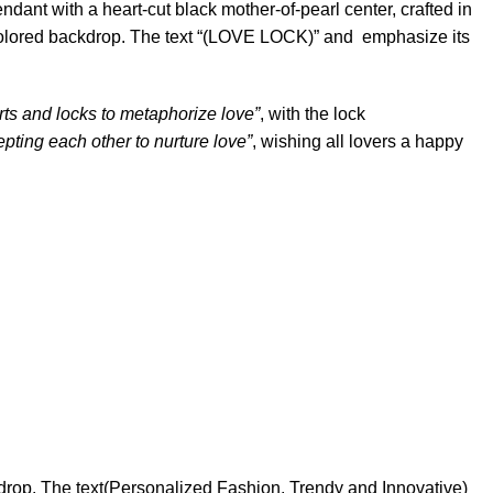
ant with a heart-cut black mother-of-pearl center, crafted in
t-colored backdrop. The text “(LOVE LOCK)” and emphasize its
rts and locks to metaphorize love”
, with the lock
epting each other to nurture love”
, wishing all lovers a happy
drop. The text(Personalized Fashion, Trendy and Innovative)