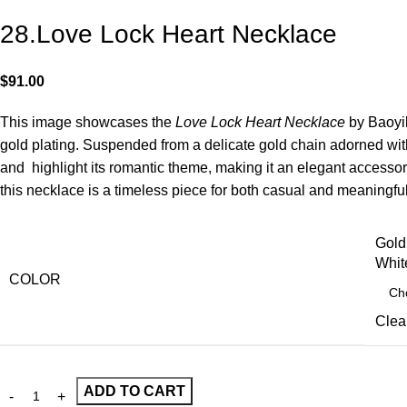
28.Love Lock Heart Necklace
$
91.00
This image showcases the
Love Lock Heart Necklace
by Baoyil
gold plating. Suspended from a delicate gold chain adorned wit
and highlight its romantic theme, making it an elegant accesso
this necklace is a timeless piece for both casual and meaningfu
Gold
Whit
COLOR
Clea
ADD TO CART