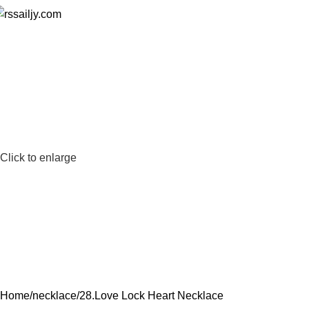
Click to enlarge
Home
necklace
28.Love Lock Heart Necklace