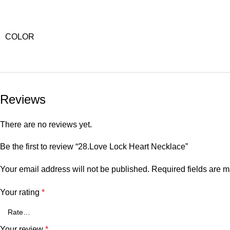
COLOR
Reviews
There are no reviews yet.
Be the first to review “28.Love Lock Heart Necklace”
Your email address will not be published.
Required fields are 
Your rating
*
Your review
*