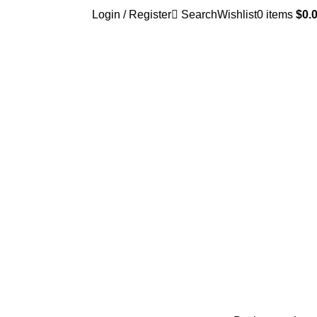
Login / Register
Search
Wishlist
0
items
$
0.