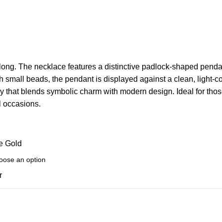
ong. The necklace features a distinctive padlock-shaped pendant 
h small beads, the pendant is displayed against a clean, light-
ry that blends symbolic charm with modern design. Ideal for th
l occasions.
e Gold
r