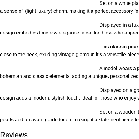
Set on a white plat
a sense of (light luxury) charm, making it a perfect accessory for
Displayed in a lux
design embodies timeless elegance, ideal for those who apprecia
This
classic pear
close to the neck, exuding vintage glamour. It’s a versatile pie
A model wears a
bohemian and classic elements, adding a unique, personalized tou
Displayed on a gr
design adds a modern, stylish touch, ideal for those who enjoy 
Set on a wooden t
pearls add an avant-garde touch, making it a statement piece fo
Reviews