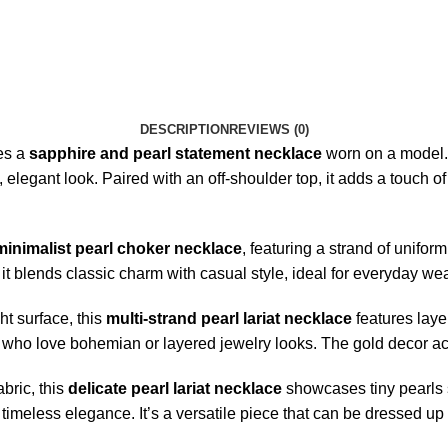
DESCRIPTION
REVIEWS (0)
es a
sapphire and pearl statement necklace
worn on a model. 
 elegant look. Paired with an off-shoulder top, it adds a touch of 
minimalist pearl choker necklace
, featuring a strand of unifor
it blends classic charm with casual style, ideal for everyday wea
ht surface, this
multi-strand pearl lariat necklace
features layer
se who love bohemian or layered jewelry looks. The gold decor ac
abric, this
delicate pearl lariat necklace
showcases tiny pearls st
f timeless elegance. It’s a versatile piece that can be dressed up