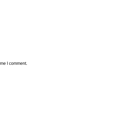
time I comment.