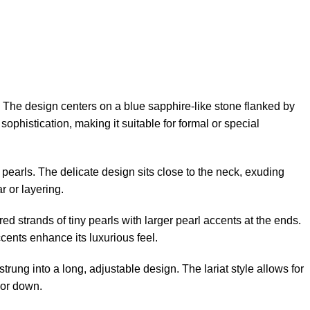
The design centers on a blue sapphire-like stone flanked by
sophistication, making it suitable for formal or special
m pearls. The delicate design sits close to the neck, exuding
r or layering.
ed strands of tiny pearls with larger pearl accents at the ends.
cents enhance its luxurious feel.
rung into a long, adjustable design. The lariat style allows for
 or down.