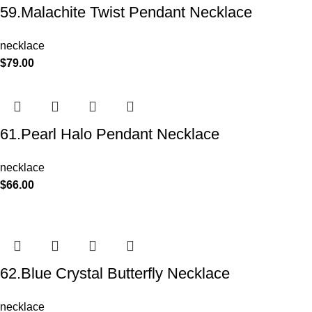
59.Malachite Twist Pendant Necklace
necklace
$
79.00
61.Pearl Halo Pendant Necklace
necklace
$
66.00
62.Blue Crystal Butterfly Necklace
necklace