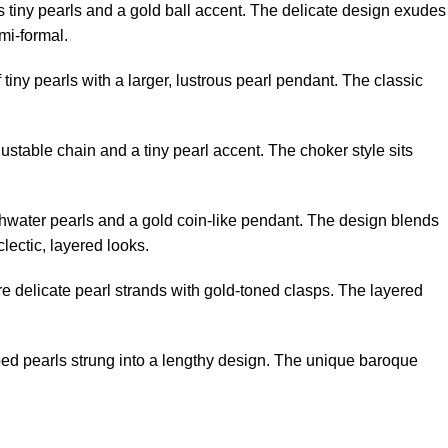
s tiny pearls and a gold ball accent. The delicate design exudes
emi-formal.
 tiny pearls with a larger, lustrous pearl pendant. The classic
ustable chain and a tiny pearl accent. The choker style sits
reshwater pearls and a gold coin-like pendant. The design blends
lectic, layered looks.
re delicate pearl strands with gold-toned clasps. The layered
ped pearls strung into a lengthy design. The unique baroque