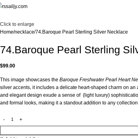
Click to enlarge
Home
necklace
74.Baroque Pearl Sterling Silver Necklace
74.Baroque Pearl Sterling Si
$
99.00
This image showcases the
Baroque Freshwater Pearl Heart Ne
silver accents, it includes a delicate heart-shaped charm on an
and elegant design exude a sense of (light luxury) sophisticatio
and formal looks, making it a standout addition to any collection