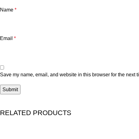
Name
*
Email
*
Save my name, email, and website in this browser for the next 
RELATED PRODUCTS