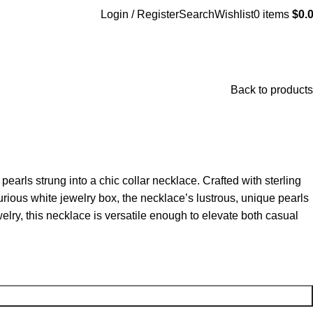
Login / Register
Search
Wishlist
0
items
$
0.
Back to products
pearls strung into a chic collar necklace. Crafted with sterling
urious white jewelry box, the necklace’s lustrous, unique pearls
elry, this necklace is versatile enough to elevate both casual