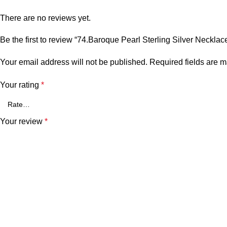
There are no reviews yet.
Be the first to review “74.Baroque Pearl Sterling Silver Necklac
Your email address will not be published.
Required fields are 
Your rating
*
Your review
*