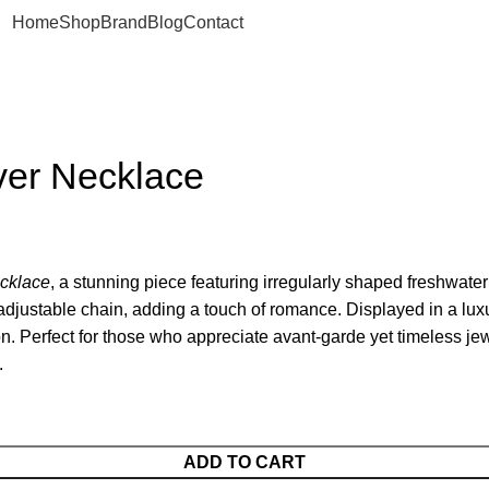
Home
Shop
Brand
Blog
Contact
lver Necklace
cklace
, a stunning piece featuring irregularly shaped freshwater 
 adjustable chain, adding a touch of romance. Displayed in a lux
n. Perfect for those who appreciate avant-garde yet timeless jew
.
ADD TO CART