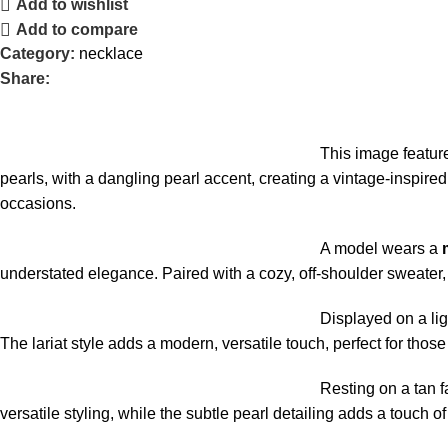
Add to wishlist
Add to compare
Category:
necklace
Share:
This image featur
pearls, with a dangling pearl accent, creating a vintage-inspired,
occasions.
A model wears a
understated elegance. Paired with a cozy, off-shoulder sweater, 
Displayed on a lig
The lariat style adds a modern, versatile touch, perfect for tho
Resting on a tan f
versatile styling, while the subtle pearl detailing adds a touch o