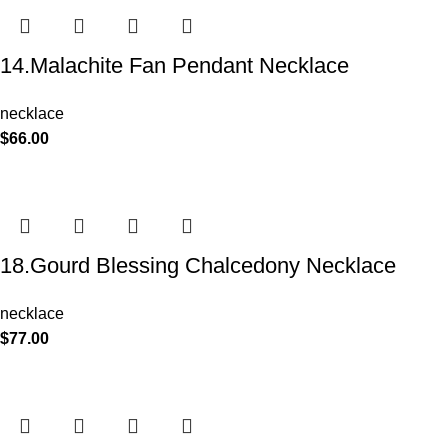
14.Malachite Fan Pendant Necklace
necklace
$
66.00
18.Gourd Blessing Chalcedony Necklace
necklace
$
77.00