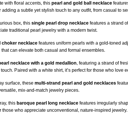
e with floral accents, this
pearl and gold ball necklace
feature
 adding a subtle yet stylish touch to any outfit, from casual to s
urious box, this
single pearl drop necklace
features a strand of
te traditional pearl jewelry with a modern twist.
l choker necklace
features uniform pearls with a gold-toned adj
ce that can elevate both casual and formal ensembles.
pearl necklace with a gold medallion
, featuring a strand of f
ch. Paired with a white shirt, it’s perfect for those who love ec
ay surface, these
multi-strand pearl and gold necklaces
featu
versatile, mix-and-match jewelry pieces.
ray, this
baroque pearl long necklace
features irregularly sha
r those who appreciate unconventional, nature-inspired jewelry.