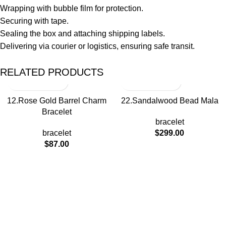
Wrapping with bubble film for protection.
Securing with tape.
Sealing the box and attaching shipping labels.
Delivering via courier or logistics, ensuring safe transit.
RELATED PRODUCTS
12.Rose Gold Barrel Charm
22.Sandalwood Bead Mala
Bracelet
bracelet
bracelet
$
299.00
$
87.00