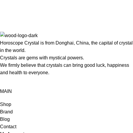
Horoscope Crystal is from Donghai, China, the capital of crystal
in the world.
Crystals are gems with mystical powers.
We firmly believe that crystals can bring good luck, happiness
and health to everyone.
MAIN
Shop
Brand
Blog
Contact