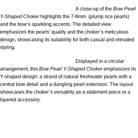
A close-up of the
Bow Pearl
Y-Shaped Choker
highlights the 7-8mm (plump rice pearls)
and the bow’s sparkling accents. The detailed view
emphasizes the pearls’ quality and the choker’s meticulous
design, showcasing its suitability for both casual and elevated
styling.
Displayed in a circular
arrangement, this
Bow Pearl Y-Shaped Choker
emphasizes its
Y-shaped design: a strand of natural freshwater pearls with a
central bow detail and a dangling pearl extension. The layout
showcases the choker’s versatility as a statement piece or a
layered accessory.