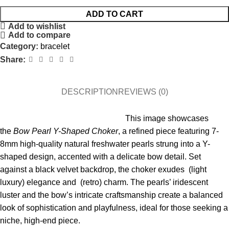
ADD TO CART
Add to wishlist
Add to compare
Category:
bracelet
Share:
DESCRIPTION
REVIEWS (0)
This image showcases
the
Bow Pearl Y-Shaped Choker
, a refined piece featuring 7-
8mm high-quality natural freshwater pearls strung into a Y-
shaped design, accented with a delicate bow detail. Set
against a black velvet backdrop, the choker exudes (light
luxury) elegance and (retro) charm. The pearls’ iridescent
luster and the bow’s intricate craftsmanship create a balanced
look of sophistication and playfulness, ideal for those seeking a
niche, high-end piece.