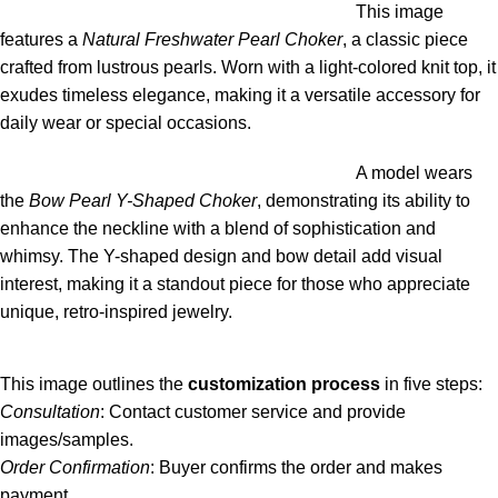
This image
features a
Natural Freshwater Pearl Choker
, a classic piece
crafted from lustrous pearls. Worn with a light-colored knit top, it
exudes timeless elegance, making it a versatile accessory for
daily wear or special occasions.
A model wears
the
Bow Pearl Y-Shaped Choker
, demonstrating its ability to
enhance the neckline with a blend of sophistication and
whimsy. The Y-shaped design and bow detail add visual
interest, making it a standout piece for those who appreciate
unique, retro-inspired jewelry.
This image outlines the
customization process
in five steps:
Consultation
: Contact customer service and provide
images/samples.
Order Confirmation
: Buyer confirms the order and makes
payment.