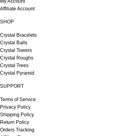
My Account
Affiliate Account
SHOP
Crystal Bracelets
Crystal Balls
Crystal Towers
Crystal Roughs
Crystal Trees
Crystal Pyramid
SUPPORT
Terms of Service
Privacy Policy
Shipping Policy
Return Policy
Orders Tracking