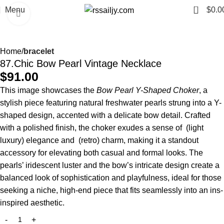
0
Menu
$
0.0
Click to enlarge
Home
bracelet
87.Chic Bow Pearl Vintage Necklace
$
91.00
This image showcases the
Bow Pearl Y-Shaped Choker
, a
stylish piece featuring natural freshwater pearls strung into a Y-
shaped design, accented with a delicate bow detail. Crafted
with a polished finish, the choker exudes a sense of (light
luxury) elegance and (retro) charm, making it a standout
accessory for elevating both casual and formal looks. The
pearls’ iridescent luster and the bow’s intricate design create a
balanced look of sophistication and playfulness, ideal for those
seeking a niche, high-end piece that fits seamlessly into an ins-
inspired aesthetic.