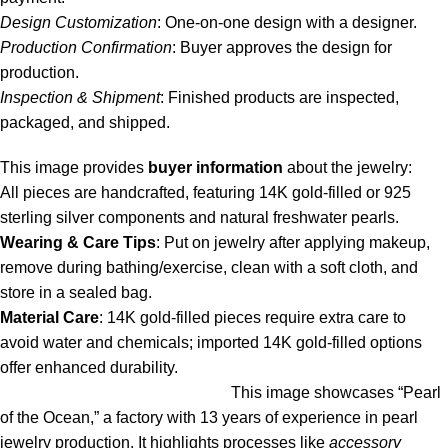
Design Customization
: One-on-one design with a designer.
Production Confirmation
: Buyer approves the design for
production.
Inspection & Shipment
: Finished products are inspected,
packaged, and shipped.
This image provides
buyer information
about the jewelry:
All pieces are handcrafted, featuring 14K gold-filled or 925
sterling silver components and natural freshwater pearls.
Wearing & Care Tips
: Put on jewelry after applying makeup,
remove during bathing/exercise, clean with a soft cloth, and
store in a sealed bag.
Material Care
: 14K gold-filled pieces require extra care to
avoid water and chemicals; imported 14K gold-filled options
offer enhanced durability.
This image showcases “Pearl
of the Ocean,” a factory with 13 years of experience in pearl
jewelry production. It highlights processes like
accessory