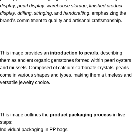
display
,
pearl display
,
warehouse storage
,
finished product
display
,
drilling
,
stringing
, and
handcrafting
, emphasizing the
brand’s commitment to quality and artisanal craftsmanship.
This image provides an
introduction to pearls
, describing
them as ancient organic gemstones formed within pearl oysters
and mussels. Composed of calcium carbonate crystals, pearls
come in various shapes and types, making them a timeless and
versatile jewelry choice.
This image outlines the
product packaging process
in five
steps:
Individual packaging in PP bags.