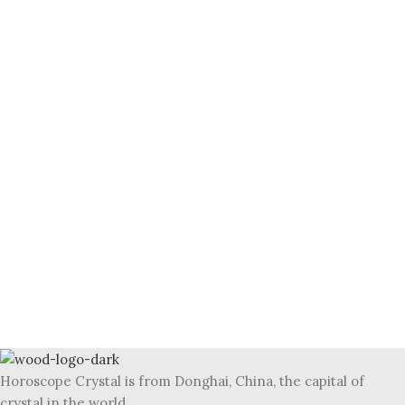
Horoscope Crystal is from Donghai, China, the capital of
crystal in the world.