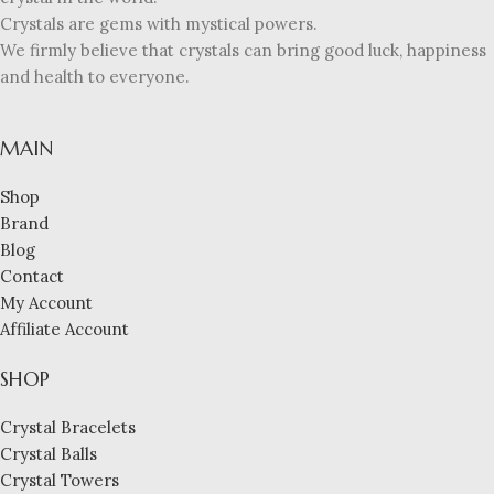
Crystals are gems with mystical powers.
We firmly believe that crystals can bring good luck, happiness
and health to everyone.
MAIN
Shop
Brand
Blog
Contact
My Account
Affiliate Account
SHOP
Crystal Bracelets
Crystal Balls
Crystal Towers