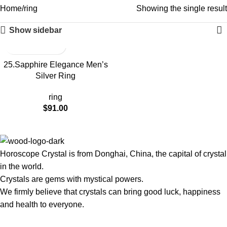
Home
ring
Showing the single result
Show sidebar
25.Sapphire Elegance Men’s
Silver Ring
ring
$
91.00
Horoscope Crystal is from Donghai, China, the capital of crystal
in the world.
Crystals are gems with mystical powers.
We firmly believe that crystals can bring good luck, happiness
and health to everyone.