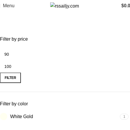
Menu
$
0.
ring
Categories
Filter by price
FILTER
Filter by color
White Gold
1