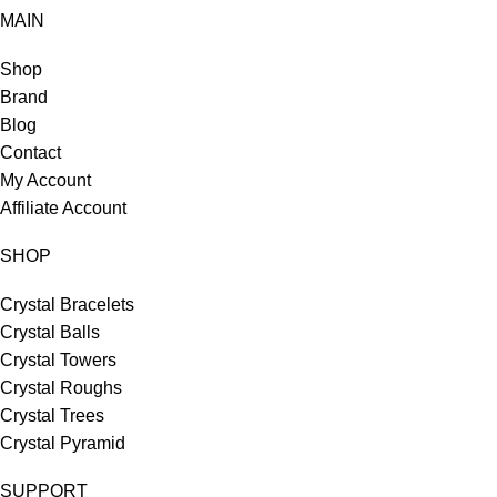
MAIN
Shop
Brand
Blog
Contact
My Account
Affiliate Account
SHOP
Crystal Bracelets
Crystal Balls
Crystal Towers
Crystal Roughs
Crystal Trees
Crystal Pyramid
SUPPORT