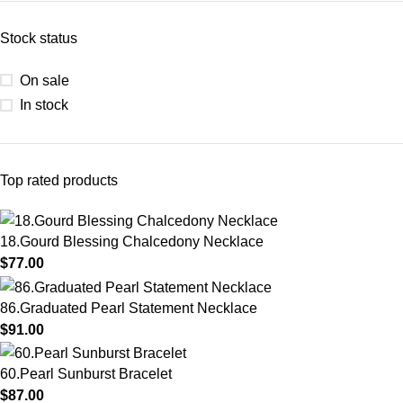
Stock status
On sale
In stock
Top rated products
18.Gourd Blessing Chalcedony Necklace
$
77.00
86.Graduated Pearl Statement Necklace
$
91.00
60.Pearl Sunburst Bracelet
$
87.00