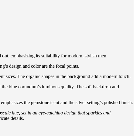
 out, emphasizing its suitability for modern, stylish men.
ng’s design and color are the focal points.
erent sizes. The organic shapes in the background add a modern touch.
and the blue corundum’s luminous quality. The soft backdrop and
 emphasizes the gemstone’s cut and the silver setting’s polished finish.
cale hue, set in an eye-catching design that sparkles and
icate details.