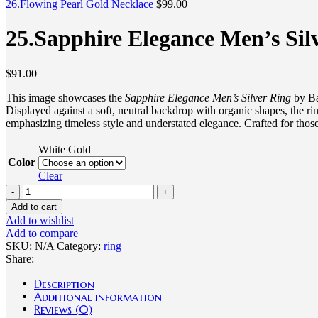
26.Flowing Pearl Gold Necklace
$
99.00
25.Sapphire Elegance Men’s Sil
$
91.00
This image showcases the
Sapphire Elegance Men’s Silver Ring
by Bao
Displayed against a soft, neutral backdrop with organic shapes, the ri
emphasizing timeless style and understated elegance. Crafted for those
White Gold
Color
Clear
25.Sapphire
Elegance
Add to cart
Men's
Add to wishlist
Silver
Add to compare
Ring
SKU:
N/A
Category:
ring
quantity
Share:
Description
Additional information
Reviews (0)