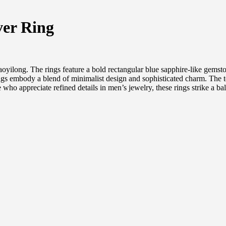
ver Ring
yilong. The rings feature a bold rectangular blue sapphire-like gemstone
ngs embody a blend of minimalist design and sophisticated charm. The te
 who appreciate refined details in men’s jewelry, these rings strike a b