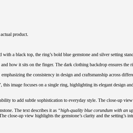
 actual product.
with a black top, the ring’s bold blue gemstone and silver setting stand
and how it sits on the finger. The dark clothing backdrop ensures the ri
op, emphasizing the consistency in design and craftsmanship across diff
”
, this image focuses on a single ring, highlighting its elegant design 
ability to add subtle sophistication to everyday style. The close-up view
stone. The text describes it as
“high-quality blue corundum with an ups
 The close-up view highlights the gemstone’s clarity and the setting’s intr