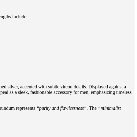
engths include:
d silver, accented with subtle zircon details. Displayed against a
ppeal as a sleek, fashionable accessory for men, emphasizing timeless
orundum represents
“purity and flawlessness”
. The
“minimalist