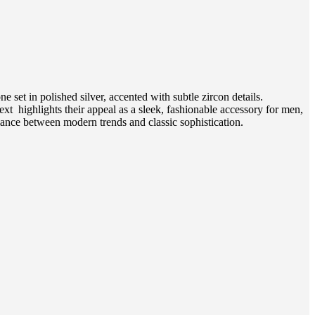
 set in polished silver, accented with subtle zircon details.
xt highlights their appeal as a sleek, fashionable accessory for men,
alance between modern trends and classic sophistication.