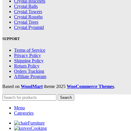
Crystal Bracelets
Crystal Balls
Crystal Towers
Crystal Roughs
Crystal Trees
Crystal Pyramid
SUPPORT
Terms of Service
Privacy Policy
Shipping Policy
Return Policy
Orders Tracking
Affiliate Program
Based on
WoodMart
theme
2025
WooCommerce Themes
.
Search
Menu
Categories
Furniture
Cooking