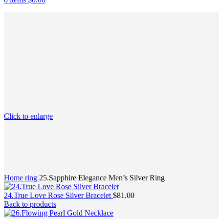
Click to enlarge
Home
ring
25.Sapphire Elegance Men’s Silver Ring
24.True Love Rose Silver Bracelet
$
81.00
Back to products