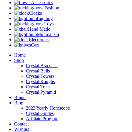
Accessories
Fashion
Clocks
Lighting
Toys
Hand Made
Minimalism
Electronics
Cars
Home
Shop
Crystal Bracelets
Crystal Balls
Crystal Towers
Crystal Roughs
Crystal Trees
Crystal Pyramid
Brand
Blog
2023 Yearly Horoscope
Crystal Guides
Affiliate Program
Contact
Wishlist