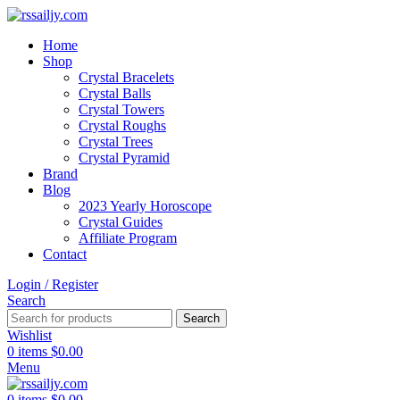
Home
Shop
Crystal Bracelets
Crystal Balls
Crystal Towers
Crystal Roughs
Crystal Trees
Crystal Pyramid
Brand
Blog
2023 Yearly Horoscope
Crystal Guides
Affiliate Program
Contact
Login / Register
Search
Search
Wishlist
0
items
$
0.00
Menu
0
items
$
0.00