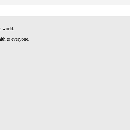
e world.
alth to everyone.