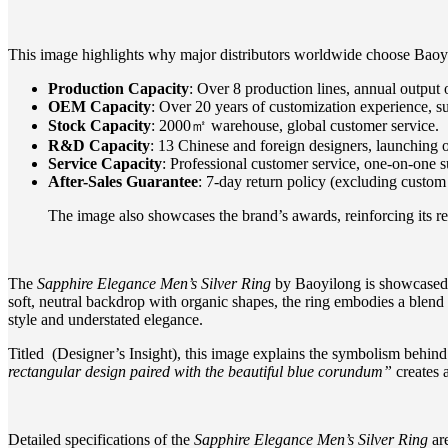
This image highlights why major distributors worldwide choose Baoy
Production Capacity
: Over 8 production lines, annual output o
OEM Capacity
: Over 20 years of customization experience, s
Stock Capacity
: 2000㎡ warehouse, global customer service.
R&D Capacity
: 13 Chinese and foreign designers, launching
Service Capacity
: Professional customer service, one-on-one s
After-Sales Guarantee
: 7-day return policy (excluding custom 
The image also showcases the brand’s awards, reinforcing its repu
The
Sapphire Elegance Men’s Silver Ring
by Baoyilong is showcased h
soft, neutral backdrop with organic shapes, the ring embodies a blend 
style and understated elegance.
Titled (Designer’s Insight), this image explains the symbolism behin
rectangular design paired with the beautiful blue corundum”
creates 
Detailed specifications of the
Sapphire Elegance Men’s Silver Ring
are