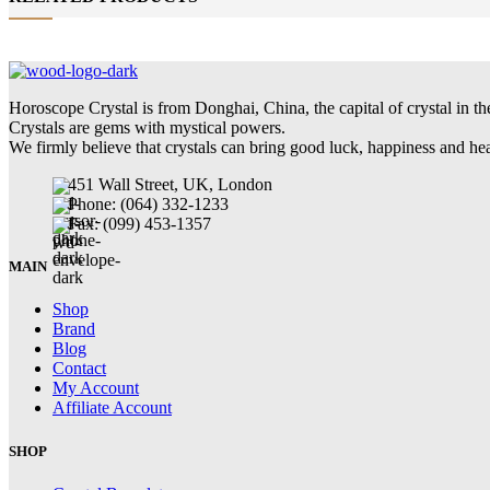
Horoscope Crystal is from Donghai, China, the capital of crystal in th
Crystals are gems with mystical powers.
We firmly believe that crystals can bring good luck, happiness and he
451 Wall Street, UK, London
Phone: (064) 332-1233
Fax: (099) 453-1357
MAIN
Shop
Brand
Blog
Contact
My Account
Affiliate Account
SHOP