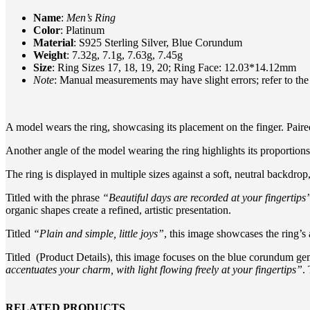
Name
:
Men’s Ring
Color
: Platinum
Material
: S925 Sterling Silver, Blue Corundum
Weight
: 7.32g, 7.1g, 7.63g, 7.45g
Size
: Ring Sizes 17, 18, 19, 20; Ring Face: 12.03*14.12mm
Note
: Manual measurements may have slight errors; refer to the
A model wears the ring, showcasing its placement on the finger. Paired 
Another angle of the model wearing the ring highlights its proportions 
The ring is displayed in multiple sizes against a soft, neutral backdr
Titled with the phrase
“Beautiful days are recorded at your fingertips
organic shapes create a refined, artistic presentation.
Titled
“Plain and simple, little joys”
, this image showcases the ring’s 
Titled (Product Details), this image focuses on the blue corundum gem
accentuates your charm, with light flowing freely at your fingertips”
.
RELATED PRODUCTS