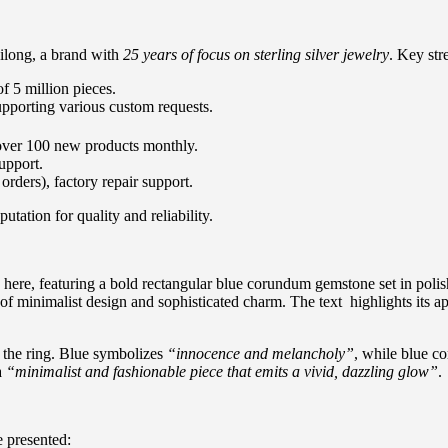
ilong, a brand with
25 years of focus on sterling silver jewelry
. Key str
f 5 million pieces.
upporting various custom requests.
 over 100 new products monthly.
upport.
orders), factory repair support.
tation for quality and reliability.
ere, featuring a bold rectangular blue corundum gemstone set in polishe
of minimalist design and sophisticated charm. The text highlights its a
d the ring. Blue symbolizes
“innocence and melancholy”
, while blue c
a
“minimalist and fashionable piece that emits a vivid, dazzling glow”
.
 presented: