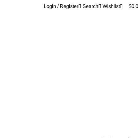
0
Login / Register
Search
Wishlist
$
0.