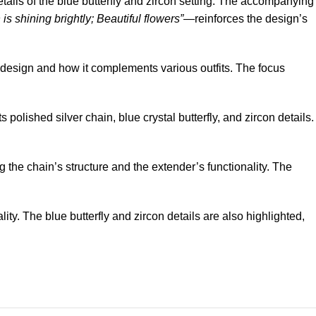
details of the blue butterfly and zircon setting. The accompanying
is shining brightly; Beautiful flowers”
—reinforces the design’s
 design and how it complements various outfits. The focus
 polished silver chain, blue crystal butterfly, and zircon details.
 the chain’s structure and the extender’s functionality. The
ity. The blue butterfly and zircon details are also highlighted,