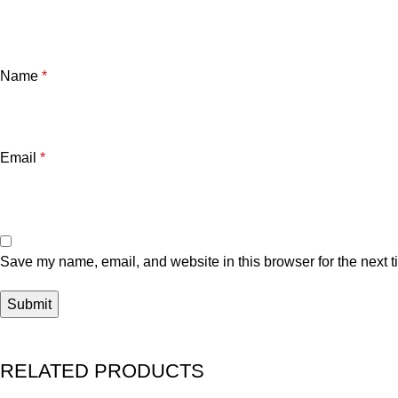
Name
*
Email
*
Save my name, email, and website in this browser for the next 
RELATED PRODUCTS