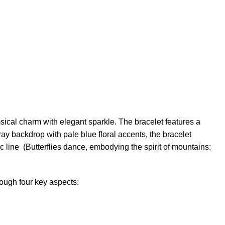
msical charm with elegant sparkle. The bracelet features a
gray backdrop with pale blue floral accents, the bracelet
ic line (Butterflies dance, embodying the spirit of mountains;
ough four key aspects: