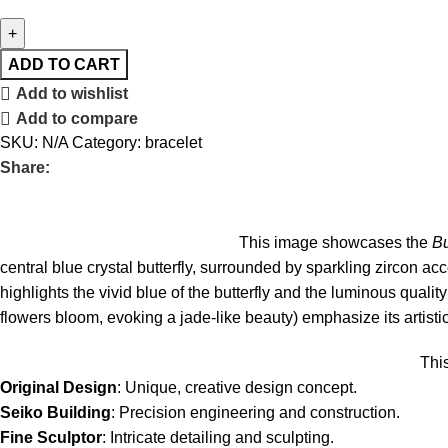
ADD TO CART
Add to wishlist
Add to compare
SKU:
N/A
Category:
bracelet
Share:
This image showcases the
Bu
central blue crystal butterfly, surrounded by sparkling zircon acce
highlights the vivid blue of the butterfly and the luminous qualit
flowers bloom, evoking a jade-like beauty) emphasize its artistic
Thi
Original Design
: Unique, creative design concept.
Seiko Building
: Precision engineering and construction.
Fine Sculptor
: Intricate detailing and sculpting.