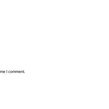
time I comment.