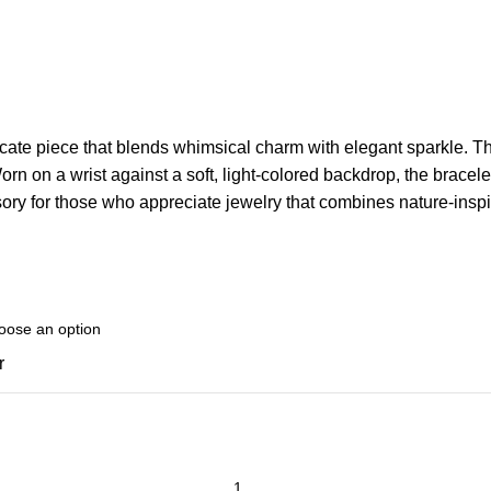
licate piece that blends whimsical charm with elegant sparkle. The
orn on a wrist against a soft, light-colored backdrop, the bracelet
ssory for those who appreciate jewelry that combines nature-inspi
r