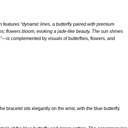
gn features
“dynamic lines, a butterfly paired with premium
ins; flowers bloom, evoking a jade-like beauty. The sun shines
”
—is complemented by visuals of butterflies, flowers, and
 bracelet sits elegantly on the wrist, with the blue butterfly