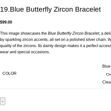
19.Blue Butterfly Zircon Bracelet
$
99.00
This image showcases the
Blue Butterfly Zircon Bracelet
, a de
by sparkling zircon accents, all set on a polished silver chain. W
quality of the zircons. Its dainty design makes it a perfect acce
wear and special occasions.
Blue
COLOR
Clea