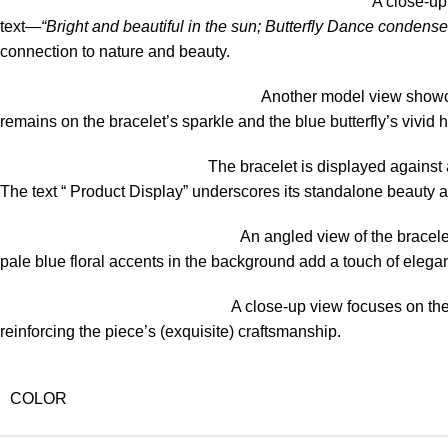
A close-up 
text—
“Bright and beautiful in the sun; Butterfly Dance condenses
connection to nature and beauty.
Another model view showcas
remains on the bracelet’s sparkle and the blue butterfly’s vivid 
The bracelet is displayed against a 
The text “ Product Display” underscores its standalone beauty 
An angled view of the bracele
pale blue floral accents in the background add a touch of elega
A close-up view focuses on the 
reinforcing the piece’s (exquisite) craftsmanship.
COLOR