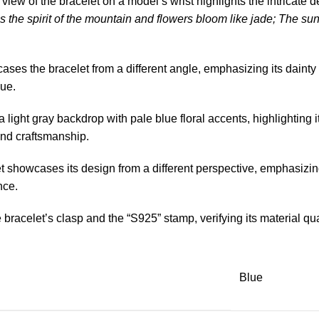
view of the bracelet on a model’s wrist highlights the intricate 
 the spirit of the mountain and flowers bloom like jade; The sun 
es the bracelet from a different angle, emphasizing its dainty
hue.
light gray backdrop with pale blue floral accents, highlighting its
and craftsmanship.
t showcases its design from a different perspective, emphasizing
nce.
bracelet’s clasp and the “S925” stamp, verifying its material qual
Blue