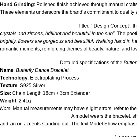
Hand Grinding
: Polished finish achieved through manual craf
These elements underscore the brand’s commitment to quality an
Titled “ Design Concept”, t
crystals and zircons, brilliant and beautiful in the sun”
. The poet
brightly, flowers are gorgeous and beautiful. Walking hand in han
romantic moments, reinforcing themes of beauty, nature, and lo
Detailed specifications of the
Butter
Name
:
Butterfly Dance Bracelet
Technology
: Electroplating Process
Texture
: S925 Silver
Size
: Chain Length 16cm + 3cm Extender
Weight
: 2.41g
Note
: Manual measurements may have slight errors; refer to the
A model wears the bracelet, sho
and zircon accents standing out. The text Model Show emphasize