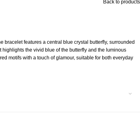
Back to products
 bracelet features a central blue crystal butterfly, surrounded
 highlights the vivid blue of the butterfly and the luminous
red motifs with a touch of glamour, suitable for both everyday