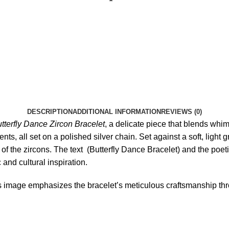
DESCRIPTION
ADDITIONAL INFORMATION
REVIEWS (0)
tterfly Dance Zircon Bracelet
, a delicate piece that blends whi
nts, all set on a polished silver chain. Set against a soft, light 
y of the zircons. The text (Butterfly Dance Bracelet) and the poet
 and cultural inspiration.
s image emphasizes the bracelet’s meticulous craftsmanship thr