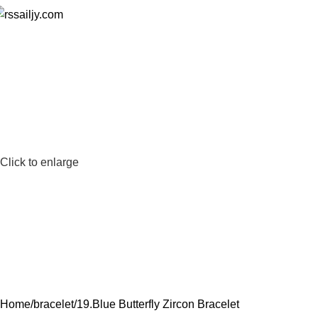
0
Click to enlarge
Home
bracelet
19.Blue Butterfly Zircon Bracelet