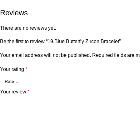
Reviews
There are no reviews yet.
Be the first to review “19.Blue Butterfly Zircon Bracelet”
Your email address will not be published.
Required fields are 
Your rating
*
Your review
*