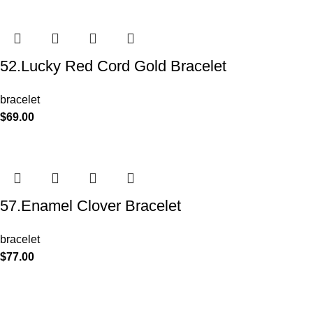
52.Lucky Red Cord Gold Bracelet
bracelet
$
69.00
57.Enamel Clover Bracelet
bracelet
$
77.00