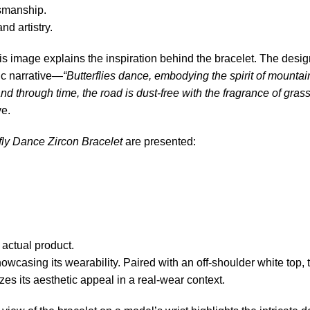
tsmanship.
d artistry.
his image explains the inspiration behind the bracelet. The desi
ic narrative—
“Butterflies dance, embodying the spirit of mounta
d through time, the road is dust-free with the fragrance of grass
ve.
fly Dance Zircon Bracelet
are presented:
 actual product.
wcasing its wearability. Paired with an off-shoulder white top, the
s its aesthetic appeal in a real-wear context.