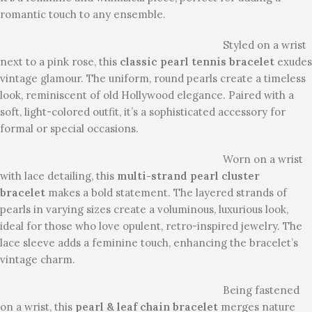
romantic touch to any ensemble.
Styled on a wrist
next to a pink rose, this
classic pearl tennis bracelet
exudes
vintage glamour. The uniform, round pearls create a timeless
look, reminiscent of old Hollywood elegance. Paired with a
soft, light-colored outfit, it’s a sophisticated accessory for
formal or special occasions.
Worn on a wrist
with lace detailing, this
multi-strand pearl cluster
bracelet
makes a bold statement. The layered strands of
pearls in varying sizes create a voluminous, luxurious look,
ideal for those who love opulent, retro-inspired jewelry. The
lace sleeve adds a feminine touch, enhancing the bracelet’s
vintage charm.
Being fastened
on a wrist, this
pearl & leaf chain bracelet
merges nature