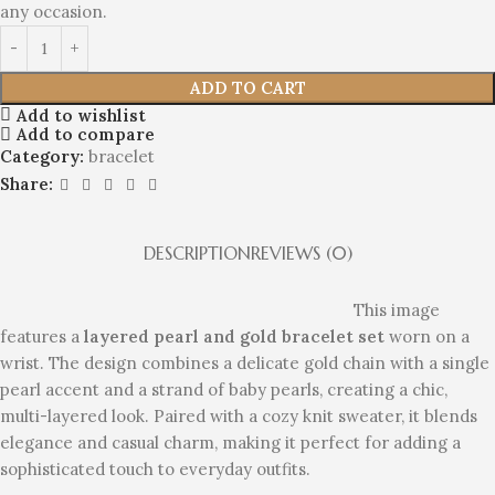
any occasion.
ADD TO CART
Add to wishlist
Add to compare
Category:
bracelet
Share:
DESCRIPTION
REVIEWS (0)
This image
features a
layered pearl and gold bracelet set
worn on a
wrist. The design combines a delicate gold chain with a single
pearl accent and a strand of baby pearls, creating a chic,
multi-layered look. Paired with a cozy knit sweater, it blends
elegance and casual charm, making it perfect for adding a
sophisticated touch to everyday outfits.