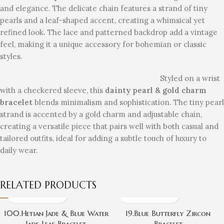
and elegance. The delicate chain features a strand of tiny
pearls and a leaf-shaped accent, creating a whimsical yet
refined look. The lace and patterned backdrop add a vintage
feel, making it a unique accessory for bohemian or classic
styles.
Styled on a wrist
with a checkered sleeve, this
dainty pearl & gold charm
bracelet
blends minimalism and sophistication. The tiny pearl
strand is accented by a gold charm and adjustable chain,
creating a versatile piece that pairs well with both casual and
tailored outfits, ideal for adding a subtle touch of luxury to
daily wear.
RELATED PRODUCTS
100.Hetian Jade & Blue Water
19.Blue Butterfly Zircon
Jade Leaf Bracelet
Bracelet