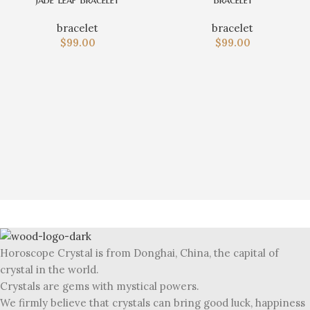
bracelet
bracelet
$
99.00
$
99.00
Horoscope Crystal is from Donghai, China, the capital of
crystal in the world.
Crystals are gems with mystical powers.
We firmly believe that crystals can bring good luck, happiness