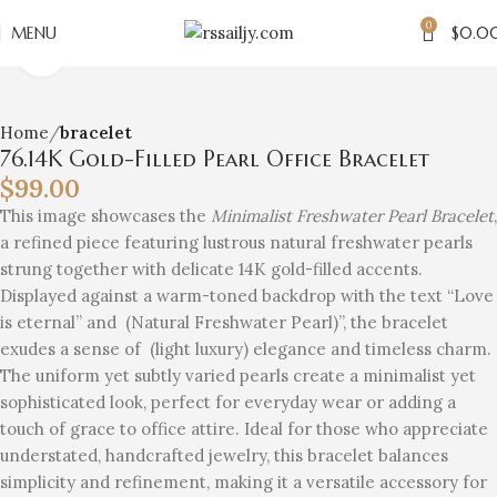
0
MENU
$
0.0
Click to enlarge
Home
bracelet
76.14K Gold-Filled Pearl Office Bracelet
$
99.00
This image showcases the
Minimalist Freshwater Pearl Bracelet
,
a refined piece featuring lustrous natural freshwater pearls
strung together with delicate 14K gold-filled accents.
Displayed against a warm-toned backdrop with the text “Love
is eternal” and (Natural Freshwater Pearl)”, the bracelet
exudes a sense of (light luxury) elegance and timeless charm.
The uniform yet subtly varied pearls create a minimalist yet
sophisticated look, perfect for everyday wear or adding a
touch of grace to office attire. Ideal for those who appreciate
understated, handcrafted jewelry, this bracelet balances
simplicity and refinement, making it a versatile accessory for