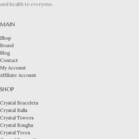
and health to everyone.
MAIN
Shop
Brand
Blog
Contact
My Account
Affiliate Account
SHOP
Crystal Bracelets
Crystal Balls
Crystal Towers
Crystal Roughs
Crystal Trees