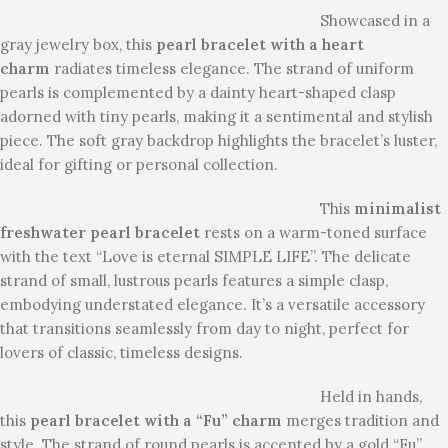
Showcased in a
gray jewelry box, this
pearl bracelet with a heart
charm
radiates timeless elegance. The strand of uniform
pearls is complemented by a dainty heart-shaped clasp
adorned with tiny pearls, making it a sentimental and stylish
piece. The soft gray backdrop highlights the bracelet’s luster,
ideal for gifting or personal collection.
This
minimalist
freshwater pearl bracelet
rests on a warm-toned surface
with the text “Love is eternal SIMPLE LIFE”. The delicate
strand of small, lustrous pearls features a simple clasp,
embodying understated elegance. It’s a versatile accessory
that transitions seamlessly from day to night, perfect for
lovers of classic, timeless designs.
Held in hands,
this
pearl bracelet with a “Fu” charm
merges tradition and
style. The strand of round pearls is accented by a gold “Fu”