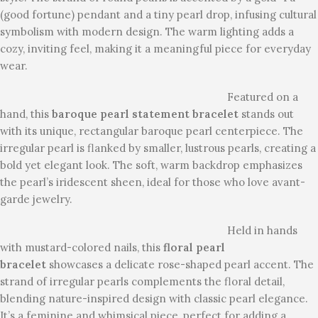
(good fortune) pendant and a tiny pearl drop, infusing cultural
symbolism with modern design. The warm lighting adds a
cozy, inviting feel, making it a meaningful piece for everyday
wear.
Featured on a
hand, this
baroque pearl statement bracelet
stands out
with its unique, rectangular baroque pearl centerpiece. The
irregular pearl is flanked by smaller, lustrous pearls, creating a
bold yet elegant look. The soft, warm backdrop emphasizes
the pearl’s iridescent sheen, ideal for those who love avant-
garde jewelry.
Held in hands
with mustard-colored nails, this
floral pearl
bracelet
showcases a delicate rose-shaped pearl accent. The
strand of irregular pearls complements the floral detail,
blending nature-inspired design with classic pearl elegance.
It’s a feminine and whimsical piece, perfect for adding a