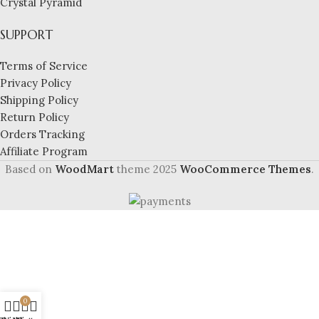
Crystal Pyramid
SUPPORT
Terms of Service
Privacy Policy
Shipping Policy
Return Policy
Orders Tracking
Affiliate Program
Based on
WoodMart
theme
2025
WooCommerce Themes
.
0