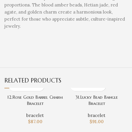
proportions. The blood amber beads, Hetian jade, red
agate, and golden charm create a harmonious look,
perfect for those who appreciate subtle, culture-inspired
jewelry.
RELATED PRODUCTS
12.Rose Gold Barrel Charm
31.Lucky Bead Bangle
Bracelet
Bracelet
bracelet
bracelet
$
87.00
$
91.00