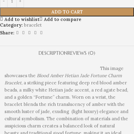
ADD TO CART
Add to wishlist
Add to compare
Category:
bracelet
Share:
DESCRIPTION
REVIEWS (0)
This image
showcases the
Blood Amber Hetian Jade Fortune Charm
Bracelet
, a striking piece featuring deep red blood amber
beads, a milky white Hetian jade accent, a red agate bead,
and a golden “Fortune” charm. Worn on a wrist, the
bracelet blends the rich translucency of amber with the
smooth luster of jade, exuding (light luxury) elegance and
cultural symbolism. The combination of materials and the
auspicious charm creates a balanced look of natural
beauty and traditional good fortune, making it an ideal