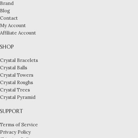
Brand
Blog
Contact
My Account
Affiliate Account
SHOP
Crystal Bracelets
Crystal Balls
Crystal Towers
Crystal Roughs
Crystal Trees
Crystal Pyramid
SUPPORT
Terms of Service
Privacy Policy