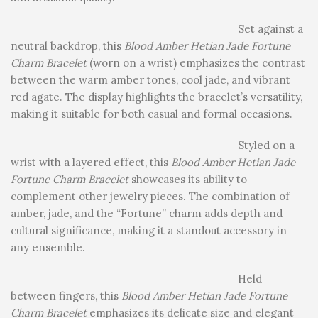
Set against a
neutral backdrop, this
Blood Amber Hetian Jade Fortune
Charm Bracelet
(worn on a wrist) emphasizes the contrast
between the warm amber tones, cool jade, and vibrant
red agate. The display highlights the bracelet’s versatility,
making it suitable for both casual and formal occasions.
Styled on a
wrist with a layered effect, this
Blood Amber Hetian Jade
Fortune Charm Bracelet
showcases its ability to
complement other jewelry pieces. The combination of
amber, jade, and the “Fortune” charm adds depth and
cultural significance, making it a standout accessory in
any ensemble.
Held
between fingers, this
Blood Amber Hetian Jade Fortune
Charm Bracelet
emphasizes its delicate size and elegant