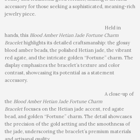
accessory for those seeking a sophisticated, meaning-rich
jewelry piece.
Held in
hands, this
Blood Amber Hetian Jade Fortune Charm
Bracelet
highlights its detailed craftsmanship: the glossy
blood amber beads, the polished Hetian jade, the vibrant
red agate, and the intricate golden “Fortune” charm. The
display emphasizes the bracelet’s texture and color
contrast, showcasing its potential as a statement
accessory.
A close-up of
the
Blood Amber Hetian Jade Fortune Charm
Bracelet
focuses on the Hetian jade accent, red agate
bead, and golden “Fortune” charm. The detail showcases
the precision of the gold setting and the smoothness of
the jade, underscoring the bracelet’s premium materials
and artisanal quality.