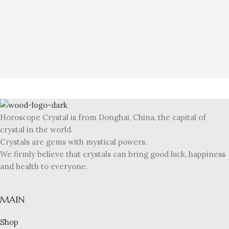
Horoscope Crystal is from Donghai, China, the capital of
crystal in the world.
Crystals are gems with mystical powers.
We firmly believe that crystals can bring good luck, happiness
and health to everyone.
MAIN
Shop