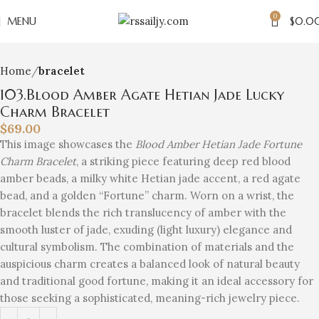
0
Click to enlarge
MENU
$
0.0
Home
bracelet
103.Blood Amber Agate Hetian Jade Lucky
Charm Bracelet
$
69.00
This image showcases the
Blood Amber Hetian Jade Fortune
Charm Bracelet
, a striking piece featuring deep red blood
amber beads, a milky white Hetian jade accent, a red agate
bead, and a golden “Fortune” charm. Worn on a wrist, the
bracelet blends the rich translucency of amber with the
smooth luster of jade, exuding (light luxury) elegance and
cultural symbolism. The combination of materials and the
auspicious charm creates a balanced look of natural beauty
and traditional good fortune, making it an ideal accessory for
those seeking a sophisticated, meaning-rich jewelry piece.